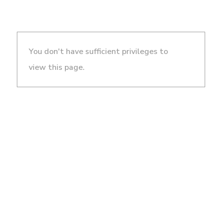
You don't have sufficient privileges to
view this page.