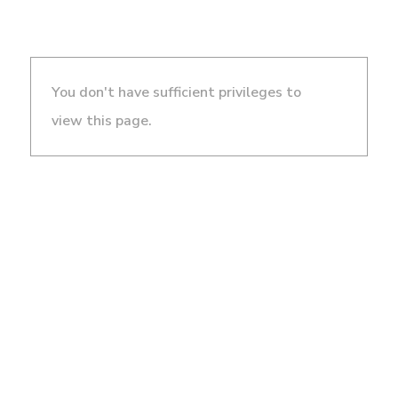
You don't have sufficient privileges to
view this page.