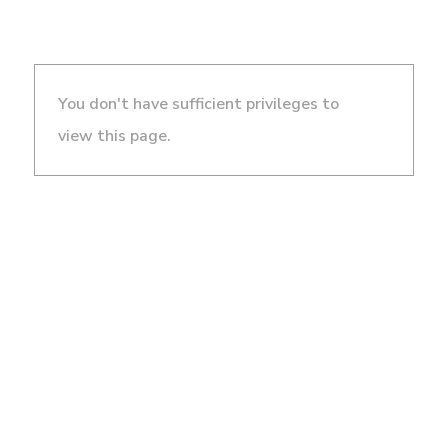
You don't have sufficient privileges to
view this page.