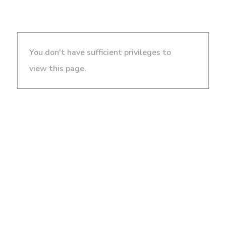
You don't have sufficient privileges to
view this page.