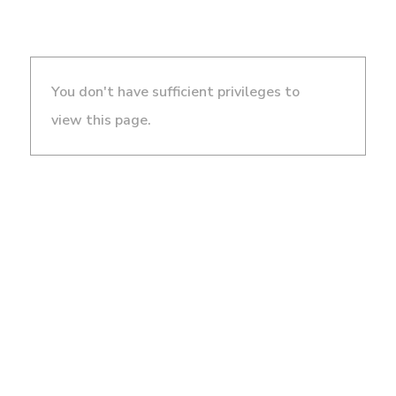
You don't have sufficient privileges to
view this page.