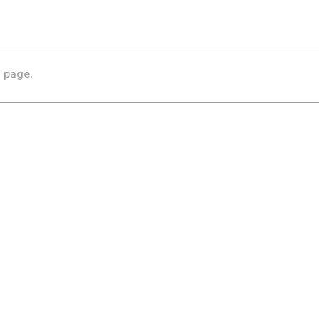
s page.