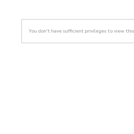
You don't have sufficient privileges to view thi