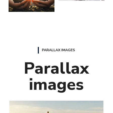
PARALLAX IMAGES
Parallax
images