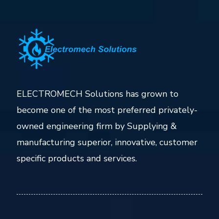
ELECTROMECH Solutions has grown to
become one of the most preferred privately-
owned engineering firm by Supplying &
manufacturing superior, innovative, customer
specific products and services.