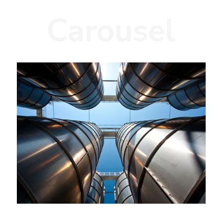
Carousel