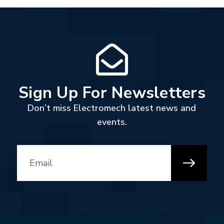
Sign Up For Newsletters
Don’t miss Electromech latest news and
events.