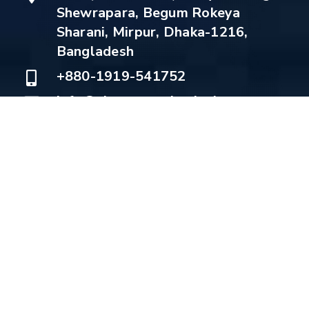
Shewrapara, Begum Rokeya
Sharani, Mirpur, Dhaka-1216,
Bangladesh
+880-1919-541752
info@electromechsolutions.com
Copyright © 2022 Electromech Solutions | Design:
Munsoft IT
About
Services
Products
Projects