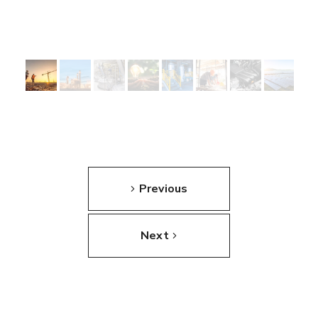
Previous
Next