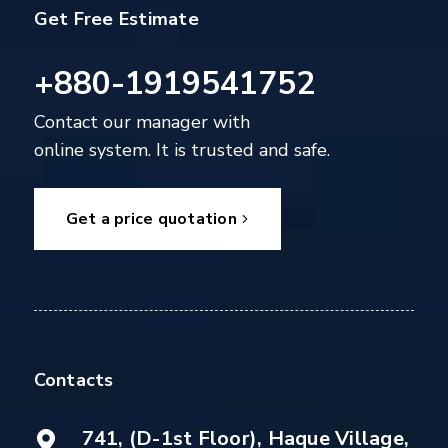
Get Free Estimate
+880-1919541752
Contact our manager with
online system. It is trusted and safe.
Get a price quotation
Contacts
741, (D-1st Floor), Haque Village,