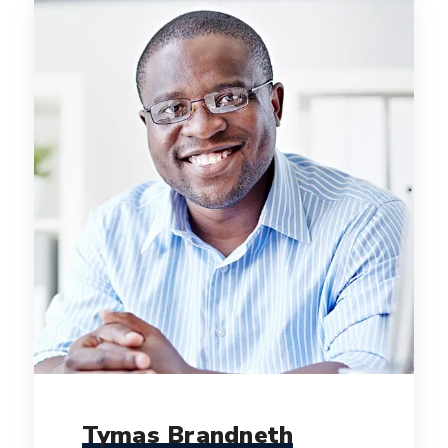
Tymas Brandneth