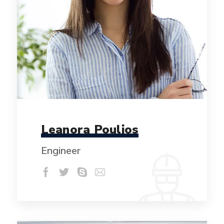
Leanora Poulios
Engineer