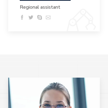
Regional assistant