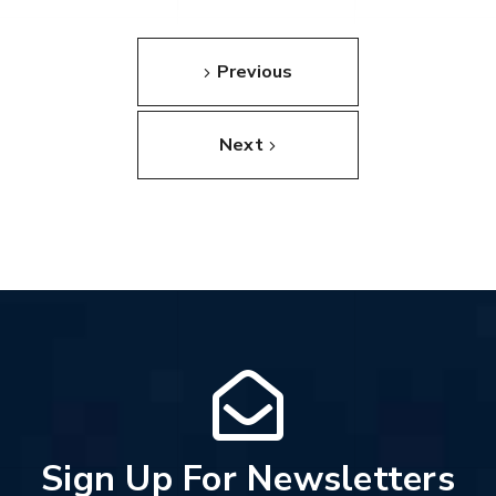
Previous
Next
Sign Up For Newsletters