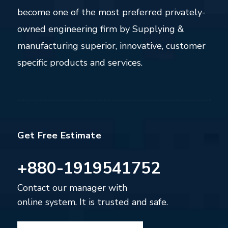
become one of the most preferred privately-
owned engineering firm by Supplying &
manufacturing superior, innovative, customer
specific products and services.
Get Free Estimate
+880-1919541752
Contact our manager with
online system. It is trusted and safe.