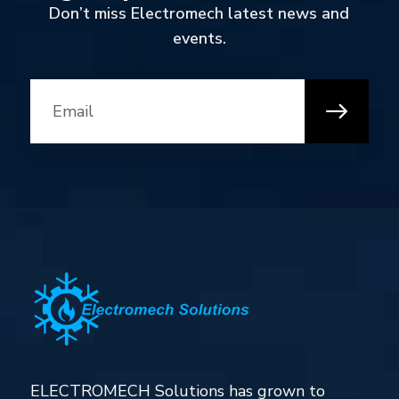
Don’t miss Electromech latest news and
events.
ELECTROMECH Solutions has grown to