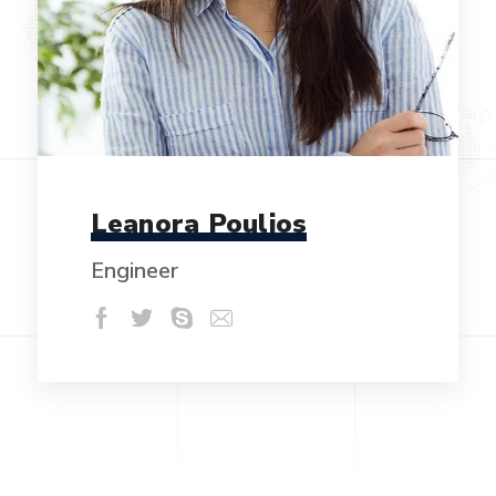
Leanora Poulios
Engineer