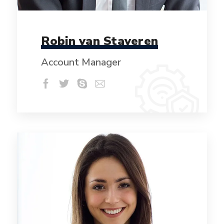
Robin van Staveren
Account Manager