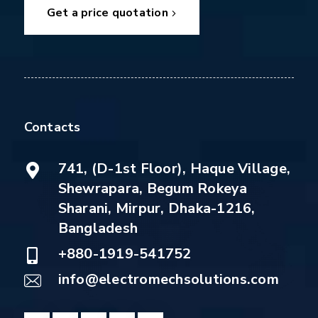
Get a price quotation
Contacts
741, (D-1st Floor), Haque Village,
Shewrapara, Begum Rokeya
Sharani, Mirpur, Dhaka-1216,
Bangladesh
+880-1919-541752
info@electromechsolutions.com