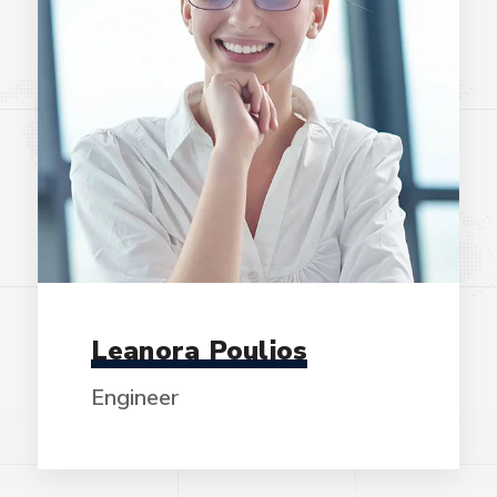
Leanora Poulios
Engineer