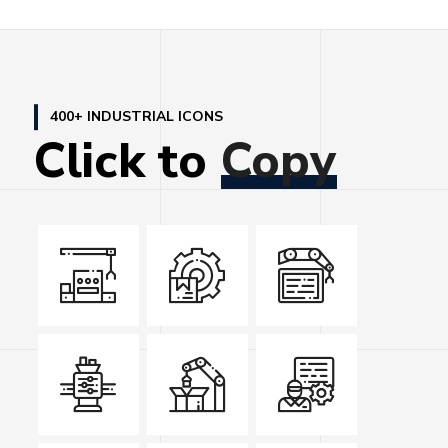
400+ INDUSTRIAL ICONS
Click
to
Copy