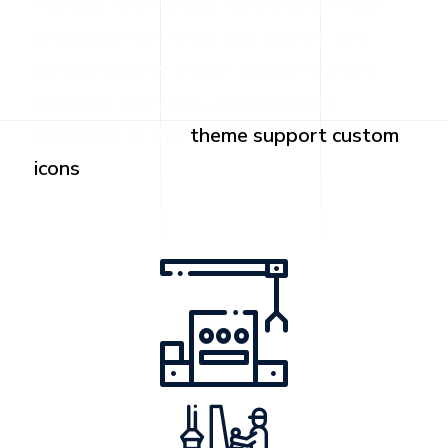
ecology, technology, renewable, mass-
production and etc.), but you are not
limited to only these. You can use any
icon font you want, all icon based
elements in the
theme support custom
icons
.