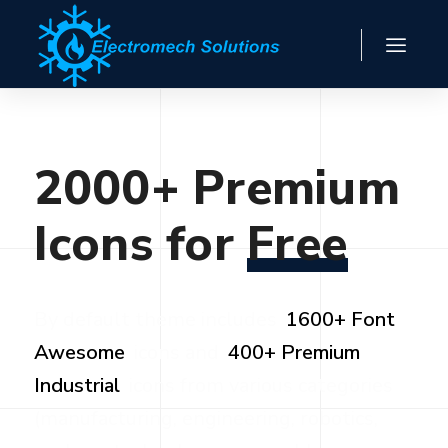
2000+
Premium
Icons
for
Free
By default theme includes
1600+ Font
Awesome
icons and
400+ Premium
Industrial
icons from various categories
(manufacturing, engineering, robotics,