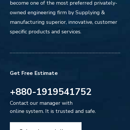
become one of the most preferred privately-
owned engineering firm by Supplying &
manufacturing superior, innovative, customer
specific products and services.
Get Free Estimate
+880-1919541752
Contact our manager with
online system. It is trusted and safe.