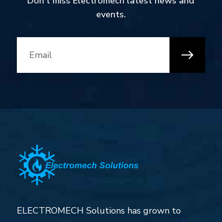
Don’t miss Electromech latest news and
events.
ELECTROMECH Solutions has grown to