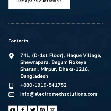
Get a price quotation
Contacts
741, (D-1st Floor), Haque Village,
Shewrapara, Begum Rokeya
Sharani, Mirpur, Dhaka-1216,
Bangladesh
+880-1919-541752
info@electromechsolutions.com