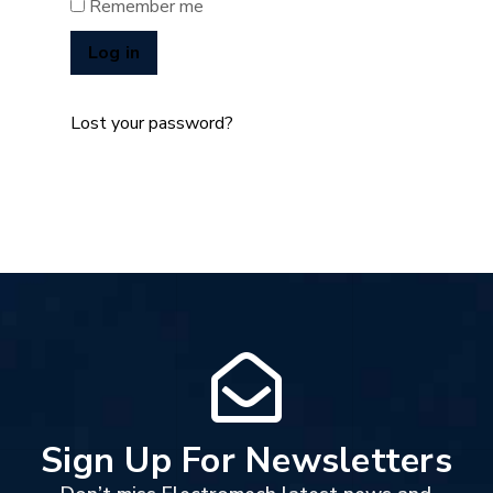
Remember me
Log in
Lost your password?
Sign Up For Newsletters