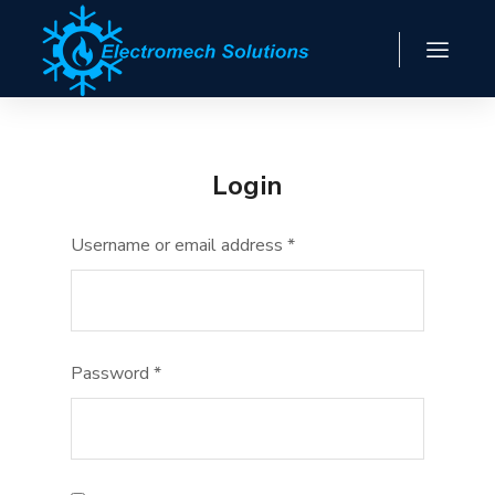
Login
Username or email address
*
Password
*