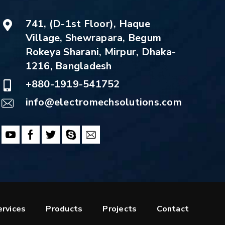
741, (D-1st Floor), Haque
Village, Shewrapara, Begum
Rokeya Sharani, Mirpur, Dhaka-
1216, Bangladesh
+880-1919-541752
info@electromechsolutions.com
ervices
Products
Projects
Contact