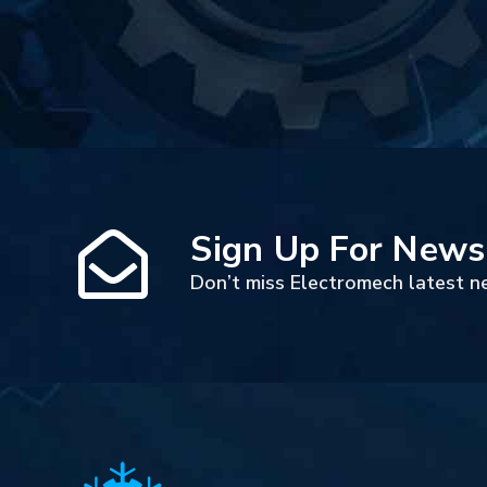
Sign Up For News
Don’t miss Electromech latest n