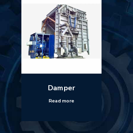
Damper
Read more