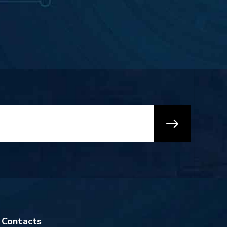
Contacts