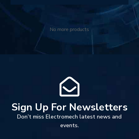
No more products
Sign Up For Newsletters
Don’t miss Electromech latest news and
events.