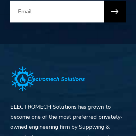
ELECTROMECH Solutions has grown to
become one of the most preferred privately-
owned engineering firm by Supplying &