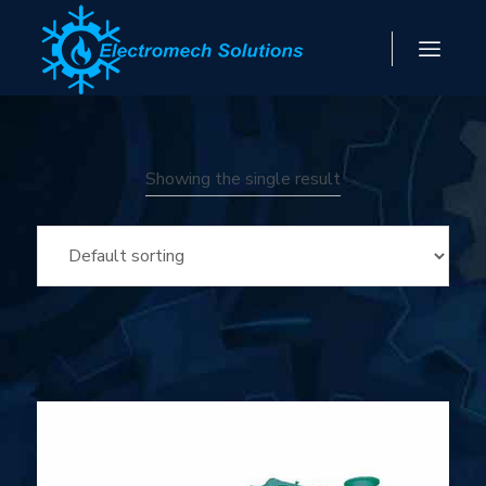
Showing the single result