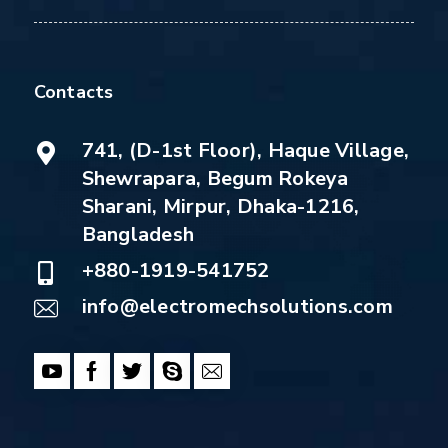
Contacts
741, (D-1st Floor), Haque Village,
Shewrapara, Begum Rokeya
Sharani, Mirpur, Dhaka-1216,
Bangladesh
+880-1919-541752
info@electromechsolutions.com