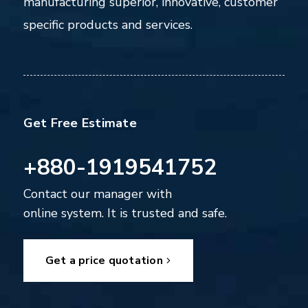
manufacturing superior, innovative, customer
specific products and services.
Get Free Estimate
+880-1919541752
Contact our manager with
online system. It is trusted and safe.
Get a price quotation