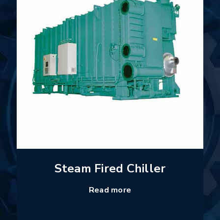
Steam Fired Chiller
Read more