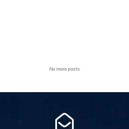
JULY 22, 2022
EGB Boiler
Waste heat boilers are the significant energy saving
equipment, utilize the heat of flue gases from [...]
Read more
No more posts