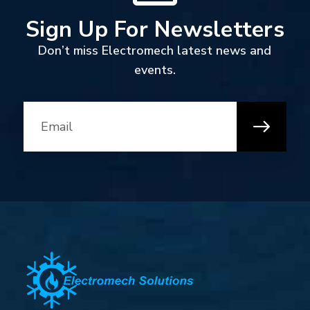
Sign Up For Newsletters
Don’t miss Electromech latest news and
events.