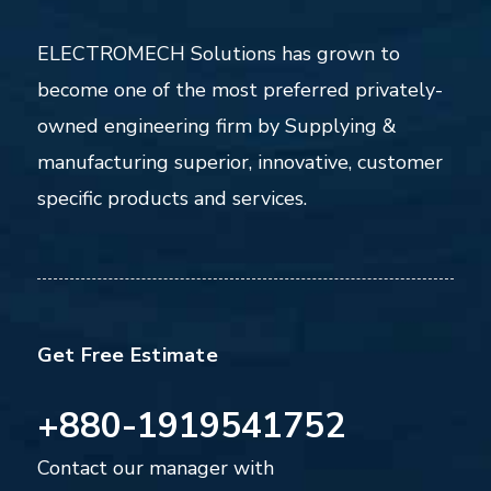
ELECTROMECH Solutions has grown to
become one of the most preferred privately-
owned engineering firm by Supplying &
manufacturing superior, innovative, customer
specific products and services.
Get Free Estimate
+880-1919541752
Contact our manager with