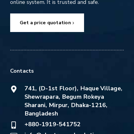
online system. It is trusted and safe.
Get a price quotation
Contacts
741, (D-1st Floor), Haque Village,
Shewrapara, Begum Rokeya
Sharani, Mirpur, Dhaka-1216,
Bangladesh
+880-1919-541752