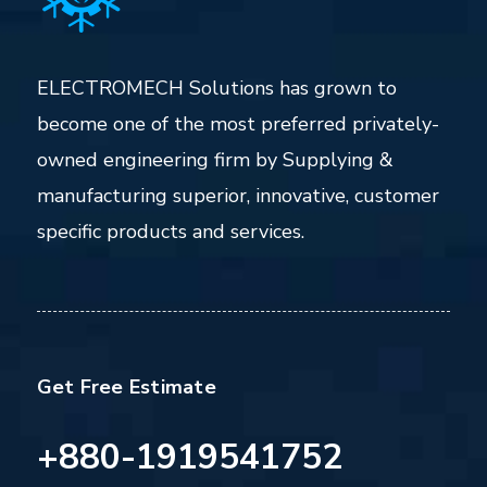
ELECTROMECH Solutions has grown to
become one of the most preferred privately-
owned engineering firm by Supplying &
manufacturing superior, innovative, customer
specific products and services.
Get Free Estimate
+880-1919541752