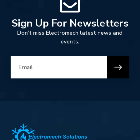
Sign Up For Newsletters
Don’t miss Electromech latest news and
events.