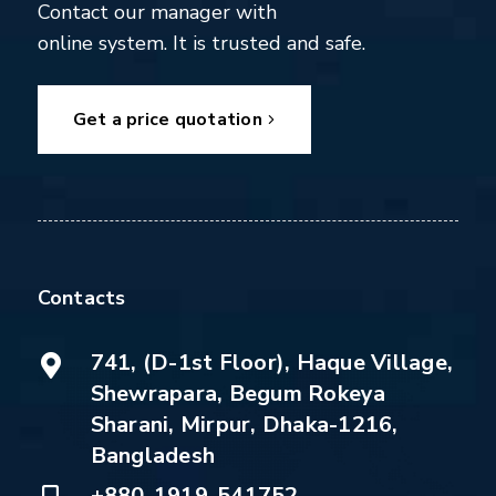
Contact our manager with
online system. It is trusted and safe.
Get a price quotation
Contacts
741, (D-1st Floor), Haque Village,
Shewrapara, Begum Rokeya
Sharani, Mirpur, Dhaka-1216,
Bangladesh
+880-1919-541752