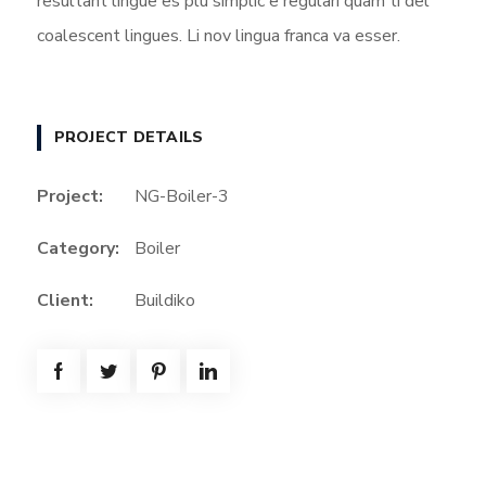
resultant lingue es plu simplic e regulari quam ti del
coalescent lingues. Li nov lingua franca va esser.
PROJECT DETAILS
Project:
NG-Boiler-3
Category:
Boiler
Client:
Buildiko