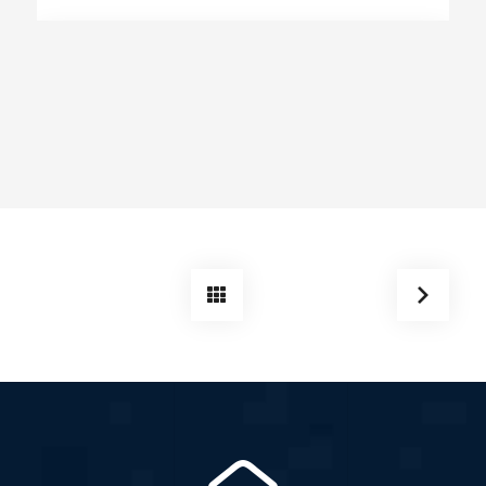
EGB Boiler