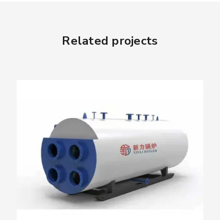
Related projects