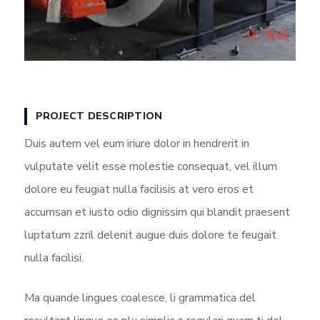
PROJECT DESCRIPTION
Duis autem vel eum iriure dolor in hendrerit in
vulputate velit esse molestie consequat, vel illum
dolore eu feugiat nulla facilisis at vero eros et
accumsan et iusto odio dignissim qui blandit praesent
luptatum zzril delenit augue duis dolore te feugait
nulla facilisi.
Ma quande lingues coalesce, li grammatica del