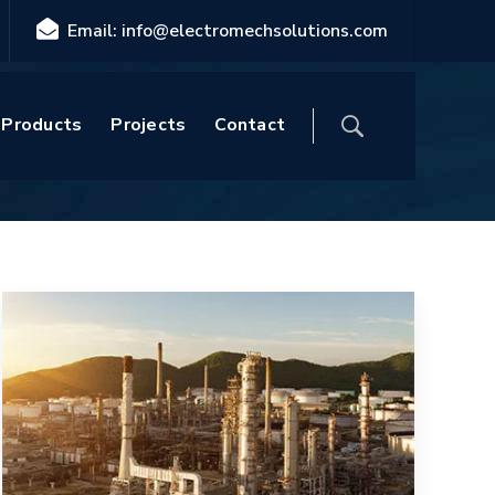
Email: info@electromechsolutions.com
Home
Blog
Products
Projects
Contact