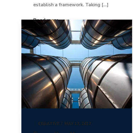
establish a framework. Taking [...]
Read more
CREATIVE
MAY 17, 2017