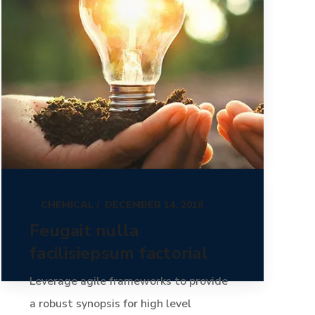
CHEMICAL
DECEMBER 14, 2018
Feugait nulla
facilisiepsum factorial
Leverage agile frameworks to provide
a robust synopsis for high level