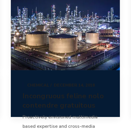
CHEMICAL
DECEMBER 14, 2018
Incongruous feline nolo
contendre gratuitous
Proactively envisioned multimedia
based expertise and cross-media