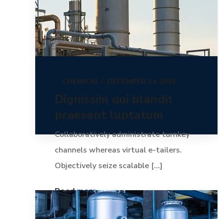
CHEMICAL
DECEMBER 14, 2018
Dignissim qui blandit
praesent luptatum
Collaboratively administrate turnkey
channels whereas virtual e-tailers.
Objectively seize scalable [...]
Read more