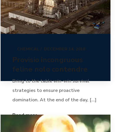
CHEMICAL
DECEMBER 14, 2018
Provisio incongruous
feline nolo contendre
Bring to the table win-win survival
strategies to ensure proactive
domination. At the end of the day, [...]
Read more