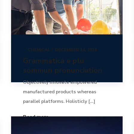
CHEMICAL
DECEMBER 14, 2018
Grammatica e plu
sommun pronunciation
Objectively innovate empowered
manufactured products whereas
parallel platforms. Holisticly [...]
Read more