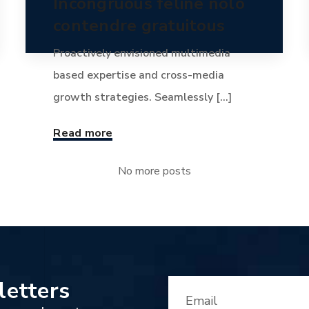
Incongruous feline nolo
contendre gratuitous
Proactively envisioned multimedia
based expertise and cross-media
growth strategies. Seamlessly [...]
Read more
No more posts
letters