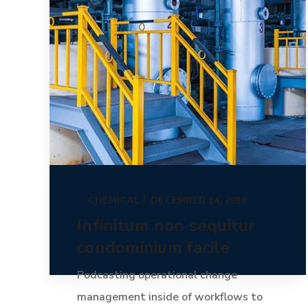
CHEMICAL
DECEMBER 14, 2018
Infinitum non sequitur
condominium facile
Podcasting operational change
management inside of workflows to