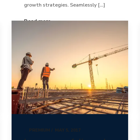
growth strategies. Seamlessly [...]
Read more
PREMIUM
MAY 5, 2017