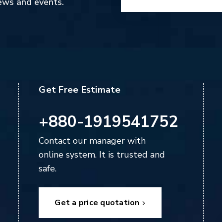
ews and events.
Get Free Estimate
+880-1919541752
Contact our manager with
online system. It is trusted and
safe.
Get a price quotation