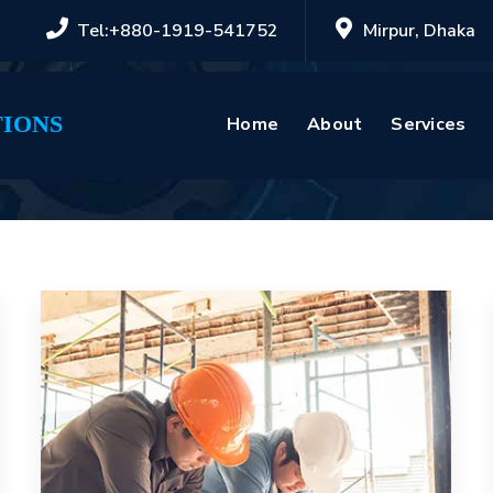
Tel:+880-1919-541752
Mirpur, Dhaka
IONS
Home
About
Services