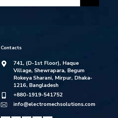
Contacts
741, (D-1st Floor), Haque
Village, Shewrapara, Begum
Rokeya Sharani, Mirpur, Dhaka-
1216, Bangladesh
+880-1919-541752
info@electromechsolutions.com