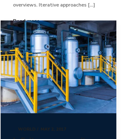
overviews. Iterative approaches [...]
Read more
WORLD
MAY 2, 2017