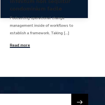
Infinitum non sequitur
condominium facile
Podcasting operational change
management inside of workflows to
establish a framework. Taking [...]
Read more