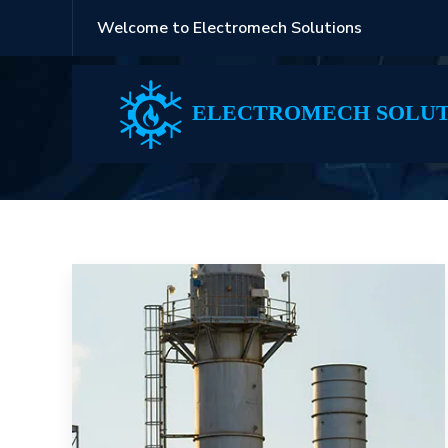
Welcome to Electromech Solutions
Blog
ELECTROMECH SOLUT