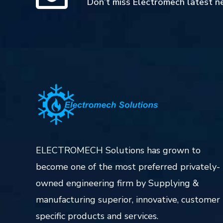
Don’t miss Electromech latest n
ELECTROMECH Solutions has grown to
become one of the most preferred privately-
owned engineering firm by Supplying &
manufacturing superior, innovative, customer
specific products and services.