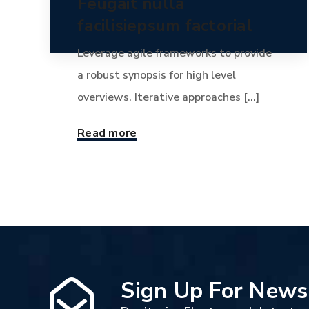
Feugait nulla
facilisiepsum factorial
Leverage agile frameworks to provide
a robust synopsis for high level
overviews. Iterative approaches [...]
Read more
Sign Up For News