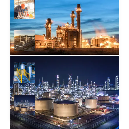
Grammatica e plu sommun
pronunciation
December 14, 2018
Provisio incongruous feline
nolo contendre
December 14, 2018
Infinitum non sequitur
condominium facile
December 14, 2018
Incongruous feline nolo
contendre gratuitous
December 14, 2018