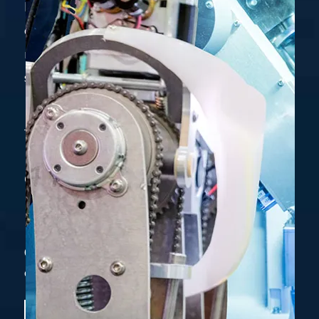
become one of the most preferred privately-
owned engineering firm by Supplying &
manufacturing superior, innovative, customer
specific products and services.
Get Free Estimate
+880-1919541752
Contact our manager with
online system. It is trusted and safe.