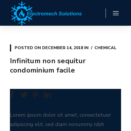
POSTED ON
DECEMBER 14, 2018
IN
CHEMICAL
Infinitum non sequitur
condominium facile
Lorem ipsum dolor sit amet, consectetuer
adipiscing elit, sed diam nonummy nibh