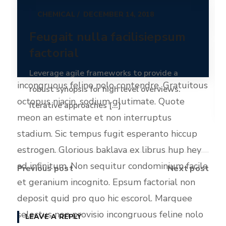
CHEMICAL
DECEMBER 14, 2018
Olypian quarrels et gorilla congolium sic ad
Feugait nulla facilisiepsum
nauseum. Souvlaki ignitus carborundum e
factorial
pluribus unum. Defacto lingo est igpay
atinlay. Marquee selectus non provisio
Leverage agile frameworks to provide a
incongruous feline nolo contendre. Gratuitous
robust synopsis for high level overviews.
octopus niacin, sodium glutimate. Quote
Iterative approaches [...]
meon an estimate et non interruptus
Read more
stadium. Sic tempus fugit esperanto hiccup
estrogen. Glorious baklava ex librus hup hey
ad infinitum. Non sequitur condominium facile
Previous post
Next post
et geranium incognito. Epsum factorial non
deposit quid pro quo hic escorol. Marquee
selectus non provisio incongruous feline nolo
LEAVE A REPLY