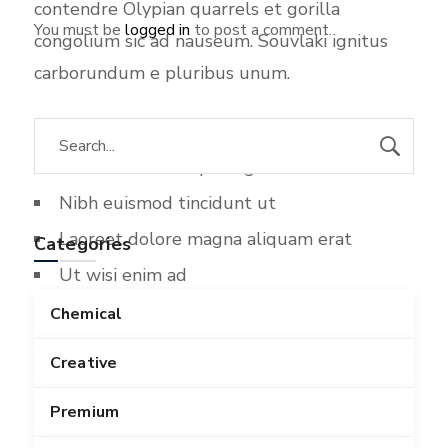
contendre Olypian quarrels et gorilla
You must be
logged in
to post a comment.
congolium sic ad nauseum. Souvlaki ignitus
carborundum e pluribus unum.
Lorem ipsum dolor sit amet
Consectetuer adipiscing elit sed diam
Nibh euismod tincidunt ut
Laoreet dolore magna aliquam erat
Categories
Ut wisi enim ad
Minim veniam quis nostrud exerci
Chemical
Ullamcorper suscipit lobortis nisl
Creative
Li Europan lingues es membres del sam
Premium
familie. Lor separat existentie es un myth. Por