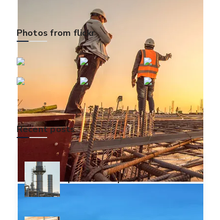
Photos from flickr
Recent posts
Dignissim qui blandit
praesent luptatum
December 14, 2018