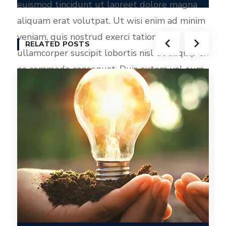
euismod tincidunt ut laoreet dolore magna
aliquam erat volutpat. Ut wisi enim ad minim
veniam, quis nostrud exerci tation
RELATED POSTS
ullamcorper suscipit lobortis nisl ut aliquip ex
ea commodo consequat. Duis autem vel eum
iriure dolor in hendrerit in vulputate velit
esse molestie consequat, vel illum dolore eu
feugiat nulla facilisis at vero eros et accumsan
et iusto odio dignissim qui blandit praesent
luptatum zzril delenit augue duis dolore te
feugait nulla facilisi.
Epsum factorial non
deposit