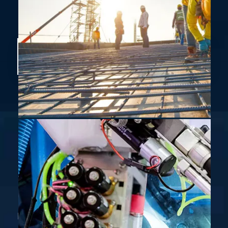
Don’t miss Electromech latest news and
events.
ELECTROMECH Solutions has grown to