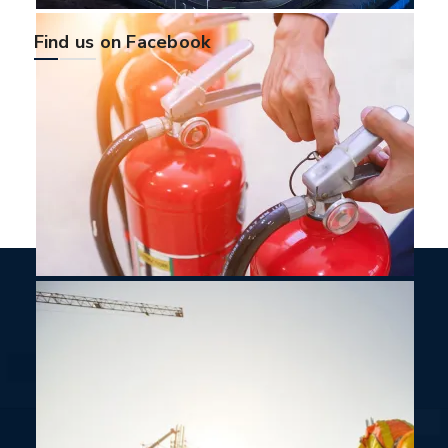
Find us on Facebook
Sign Up For Newsletters