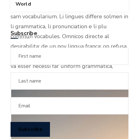
World
scientie, musica, sport etc, li tot Europa usa li
sam vocabularium. Li lingues differe solmen in
li grammatica, li pronunciation e li plu
Subscribe
commun vocabules. Omnicos directe al
desirabilita; de un nov lingua franca: on refusa
continuar payar custosi traductores. It solmen
va esser necessi far uniform grammatica,
pronunciation e plu sommun paroles.