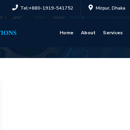
Tel:+880-1919-541752
Mirpur, Dhaka
IONS
Home
About
Services