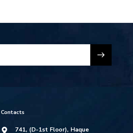
Contacts
741, (D-1st Floor), Haque