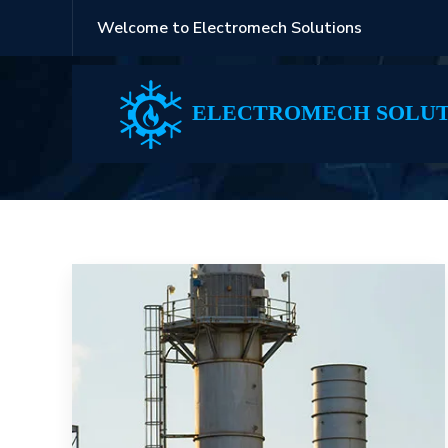
Welcome to Electromech Solutions
White
ELECTROMECH SOLUT