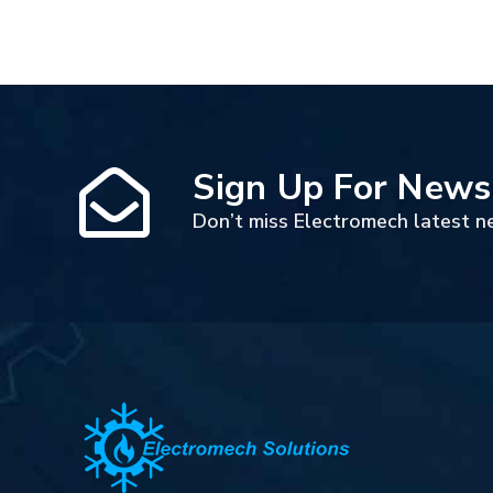
Sign Up For News
Don’t miss Electromech latest n