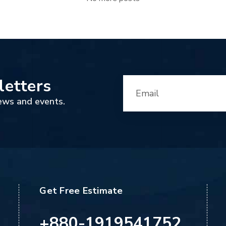
letters
ews and events.
Get Free Estimate
+880-1919541752