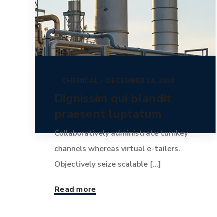
CHEMICAL
DECEMBER 14, 2018
Dignissim qui blandit
praesent luptatum
Collaboratively administrate turnkey
channels whereas virtual e-tailers.
Objectively seize scalable [...]
Read more