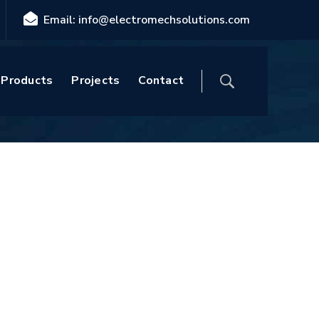
Email: info@electromechsolutions.com
Home
Blog
Posts tagged "White"
Products
Projects
Contact