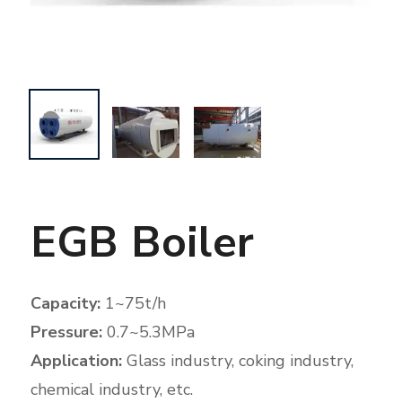
EGB Boiler
Capacity:
1~75t/h
Pressure:
0.7~5.3MPa
Application:
Glass industry, coking industry,
chemical industry, etc.