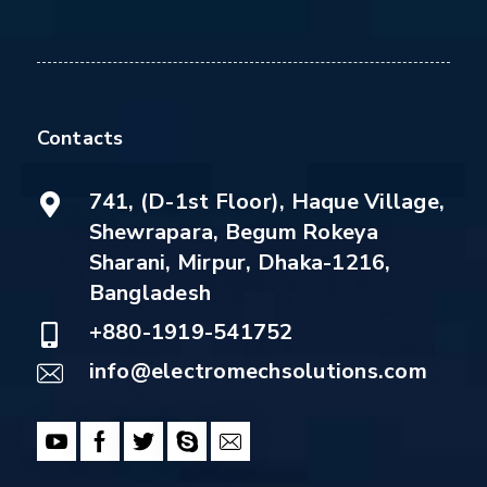
Contacts
741, (D-1st Floor), Haque Village,
Shewrapara, Begum Rokeya
Sharani, Mirpur, Dhaka-1216,
Bangladesh
+880-1919-541752
info@electromechsolutions.com