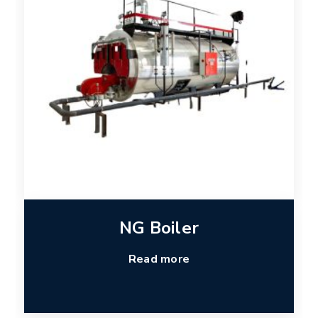
NG Boiler
Read more