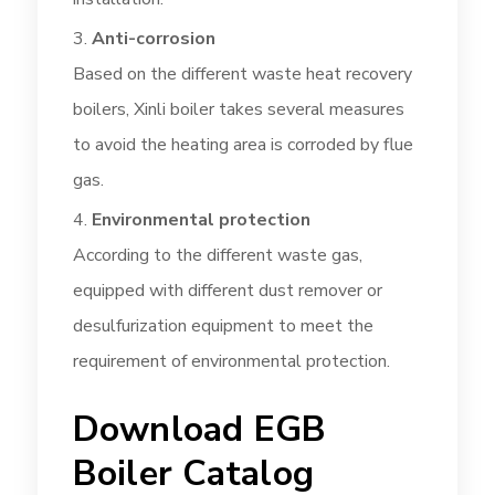
Anti-corrosion
Based on the different waste heat recovery
boilers, Xinli boiler takes several measures
to avoid the heating area is corroded by flue
gas.
Environmental protection
According to the different waste gas,
equipped with different dust remover or
desulfurization equipment to meet the
requirement of environmental protection.
Download EGB
Boiler Catalog