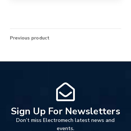
Previous product
Sign Up For Newsletters
Don’t miss Electromech latest news and
events.