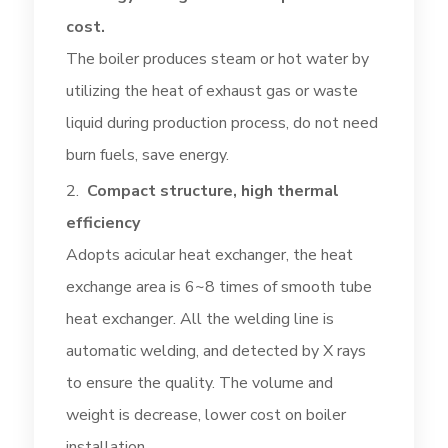
cost.
The boiler produces steam or hot water by
utilizing the heat of exhaust gas or waste
liquid during production process, do not need
burn fuels, save energy.
Compact structure, high thermal
efficiency
Adopts acicular heat exchanger, the heat
exchange area is 6~8 times of smooth tube
heat exchanger. All the welding line is
automatic welding, and detected by X rays
to ensure the quality. The volume and
weight is decrease, lower cost on boiler
installation.