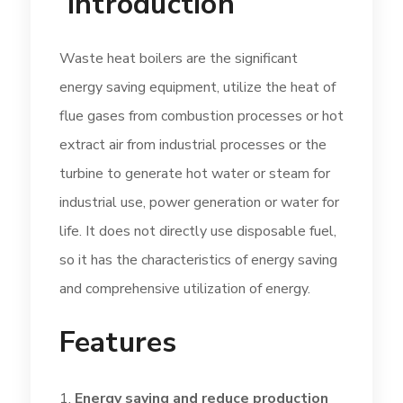
Introduction
Waste heat boilers are the significant
energy saving equipment, utilize the heat of
flue gases from combustion processes or hot
extract air from industrial processes or the
turbine to generate hot water or steam for
industrial use, power generation or water for
life. It does not directly use disposable fuel,
so it has the characteristics of energy saving
and comprehensive utilization of energy.
Features
Energy saving and reduce production