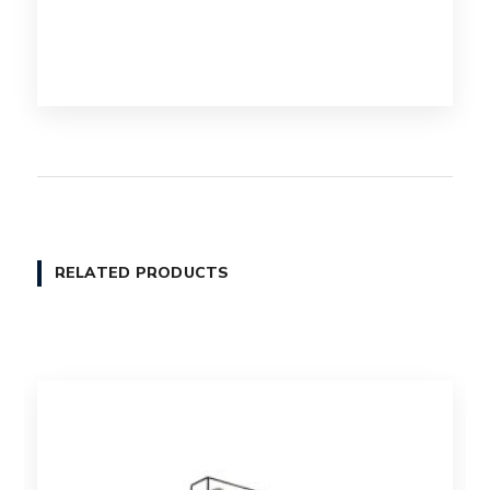
RELATED PRODUCTS