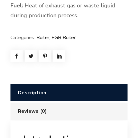
Fuel:
Heat of exhaust gas or waste liquid
during production process.
Categories:
Boiler
,
EGB Boiler
Description
Reviews (0)